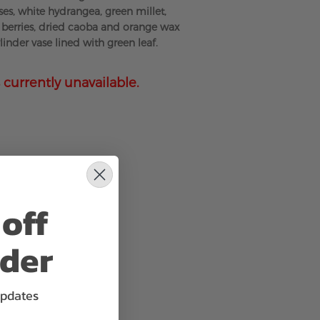
ses, white hydrangea, green millet,
berries, dried caoba and orange wax
ylinder vase lined with green leaf.
 currently unavailable.
off
rder
updates