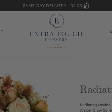
SAME DAY DELIVERY -
04:00
HY
Radiat
Radiating Passion
Amber Glow Collec