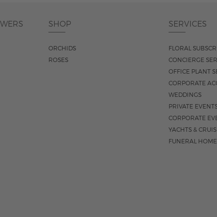
OWERS
SHOP
SERVICES
ORCHIDS
FLORAL SUBSCR
ROSES
CONCIERGE SER
OFFICE PLANT S
CORPORATE AC
WEDDINGS
PRIVATE EVENT
CORPORATE EV
YACHTS & CRUI
FUNERAL HOME