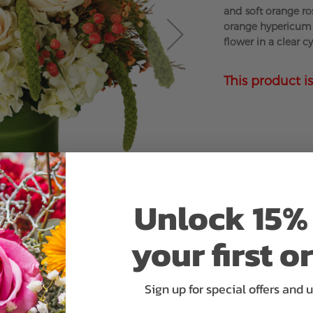
and soft orange ro
orange hypericum 
flower in a clear c
This product is
Unlock 15% 
your first o
Sign up for special offers and 