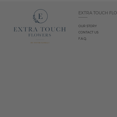
EXTRA TOUCH FL
OUR STORY
CONTACT US
F.A.Q.