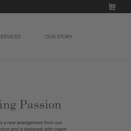
MY C
SERVICES
OUR STORY
ing Passion
 is a new arrangement from our
tion and is designed with cream