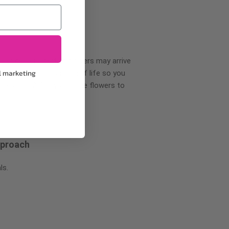
wer delivery, certain flowers may arrive
l marketing
creases your flowers’ shelf life so you
ase allow 2-3 days for the flowers to
pproach
ls.