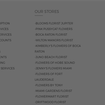
OUR STORES
IPTION
-BLOOMS FLORIST JUPITER
VICES
-PINK PUSSYCAT FLOWERS
ERVICES
-BOCA RATON FLORIST
COUNTS
-WILTON MANORS FLORIST
-KIMBERLY'S FLOWERS OF BOCA
S
RATON
ENTS
-JUNO BEACH FLORIST
SING
-FLOWERS OF HOBE SOUND
 SERVICES
-JENNY'S FLOWERS MIAMI
-FLOWERS OF FORT
LAUDERDALE
-FLOWERS BY TONY
-MIAMI GARDENS FLORIST
-FLOWERMART FLORIST
-DRIFTWOOD FLORIST