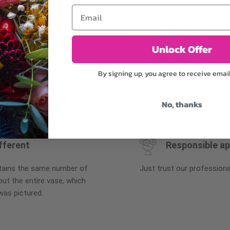
Email
Why bud stage?
Unlock Offer
plants, or containers may
To ensure the freshest flo
By signing up, you agree to receive emai
bility. We take the utmost
in their bud stage. This in
lor scheme of the
can enjoy them longer. Ple
r items of equal or
reach full bloom.
No, thanks
fferent
Responsible a
ntains the same number of
Just trust our professiona
ut the entire vase, which
was pictured.