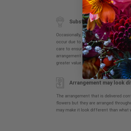
to
the
beginning
Substitution may occur
of
the
Occasionally, substitution of flowers, 
images
occur due to local and seasonal availa
gallery
care to ensure the same style and co
arrangement is maintained using simila
greater value.
Arrangement may look di
The arrangement that is delivered co
flowers but they are arranged througho
may make it look different than what 