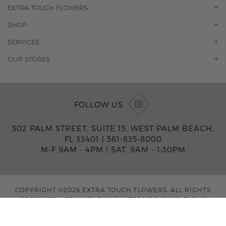
EXTRA TOUCH FLOWERS
OUR STORY
SHOP
CONTACT US
ORCHIDS
SERVICES
F.A.Q.
ROSES
FLORAL SUBSCRIPTION
OUR STORES
CONCIERGE SERVICES
-BLOOMS FLORIST JUPITER
OFFICE PLANT SERVICES
-PINK PUSSYCAT FLOWERS
CORPORATE ACCOUNTS
-BOCA RATON FLORIST
FOLLOW US
WEDDINGS
-WILTON MANORS FLORIST
PRIVATE EVENTS
-KIMBERLY'S FLOWERS OF BOCA RATON
502 PALM STREET, SUITE 15, WEST PALM BEACH,
CORPORATE EVENTS
-JUNO BEACH FLORIST
FL 33401 |
561-835-8000
YACHTS & CRUISING
-FLOWERS OF HOBE SOUND
M-F 9AM - 4PM
|
SAT. 9AM - 1:30PM
FUNERAL HOME SERVICES
-JENNY'S FLOWERS MIAMI
-FLOWERS OF FORT LAUDERDALE
-FLOWERS BY TONY
COPYRIGHT ©2026 EXTRA TOUCH FLOWERS. ALL RIGHTS
-MIAMI GARDENS FLORIST
RESERVED.
|
PRIVACY POLICY
|
TERMS & CONDITIONS
-FLOWERMART FLORIST
-DRIFTWOOD FLORIST