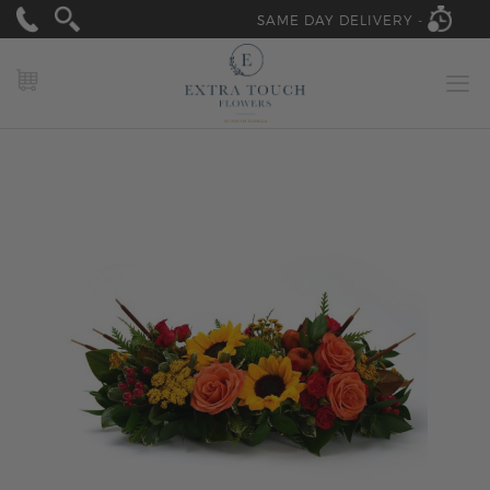
SAME DAY DELIVERY -
MY CART
Skip
to
the
end
of
the
images
gallery