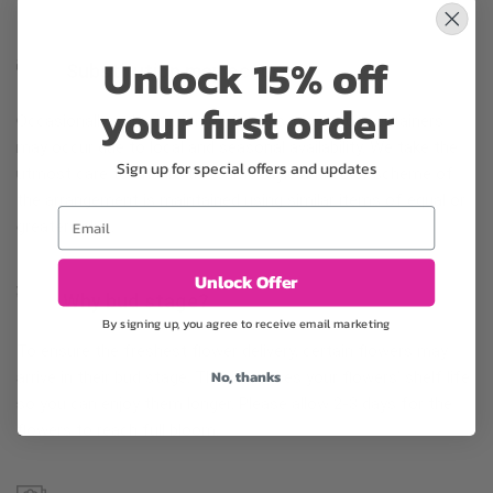
Unlock 15% off
Substitution may occur
your first order
Occasionally, substitution of flowers, plants, or containers
may occur due to local and seasonal availability. We take the
Sign up for special offers and updates
utmost care to ensure the same style and color scheme of
the arrangement is maintained using similar items of equal or
Email
greater value.
Unlock Offer
Why bud stage?
By signing up, you agree to receive email marketing
To ensure the freshest flower delivery, certain flowers may
No, thanks
arrive in their bud stage. This increases your flowers’ shelf life
so you can enjoy them longer. Please allow 2-3 days for the
flowers to reach full bloom.