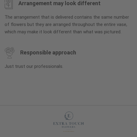
Arrangement may look different
The arrangement that is delivered contains the same number
of flowers but they are arranged throughout the entire vase,
which may make it look different than what was pictured.
Responsible approach
Just trust our professionals.