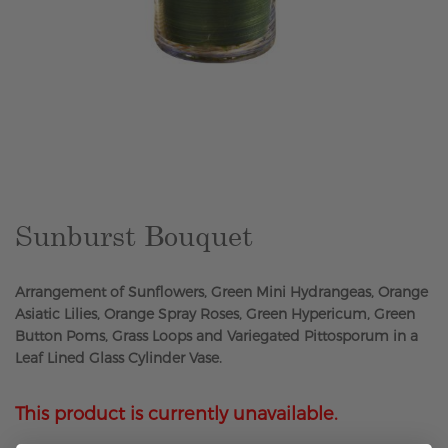
Skip
to
the
beginning
of
the
Sunburst Bouquet
images
gallery
Arrangement of Sunflowers, Green Mini Hydrangeas, Orange
Asiatic Lilies, Orange Spray Roses, Green Hypericum, Green
Button Poms, Grass Loops and Variegated Pittosporum in a
Leaf Lined Glass Cylinder Vase.
This product is currently unavailable.