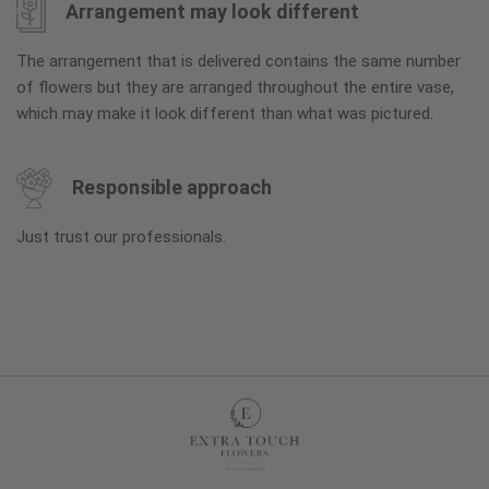
Arrangement may look different
The arrangement that is delivered contains the same number
of flowers but they are arranged throughout the entire vase,
which may make it look different than what was pictured.
Responsible approach
Just trust our professionals.