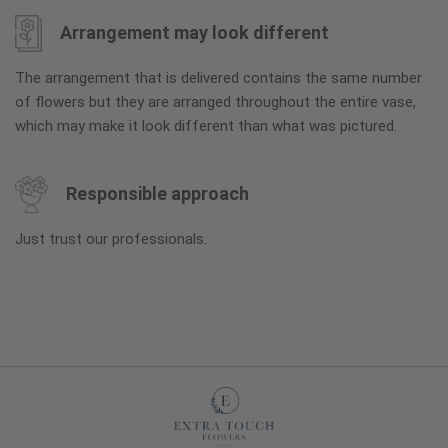
Arrangement may look different
The arrangement that is delivered contains the same number
of flowers but they are arranged throughout the entire vase,
which may make it look different than what was pictured.
Responsible approach
Just trust our professionals.