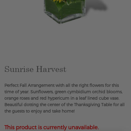
Skip
to
the
beginning
of
the
Sunrise Harvest
images
gallery
Perfect Fall Arrangement with all the right flowers for this
time of year. Sunflowers, green cymbidium orchid blooms,
orange roses and red hypericum in a leaf lined cube vase.
Beautiful dotting the center of the Thanksgiving Table for all
the guests to enjoy and take home!
This product is currently unavailable.