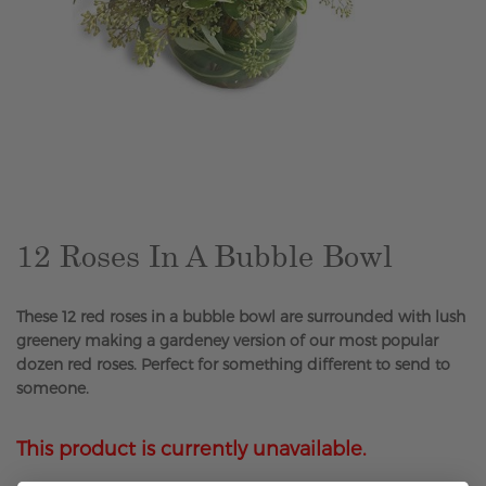
Skip
to
the
beginning
of
the
12 Roses In A Bubble Bowl
images
gallery
These 12 red roses in a bubble bowl are surrounded with lush
greenery making a gardeney version of our most popular
dozen red roses. Perfect for something different to send to
someone.
This product is currently unavailable.