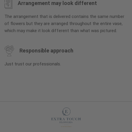
Arrangement may look different
The arrangement that is delivered contains the same number
of flowers but they are arranged throughout the entire vase,
which may make it look different than what was pictured.
Responsible approach
Just trust our professionals.