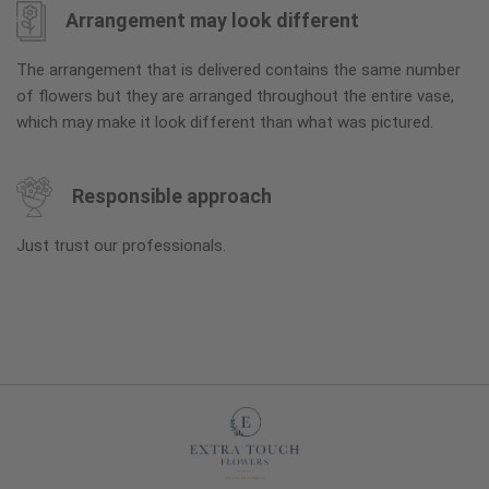
Arrangement may look different
The arrangement that is delivered contains the same number
of flowers but they are arranged throughout the entire vase,
which may make it look different than what was pictured.
Responsible approach
Just trust our professionals.