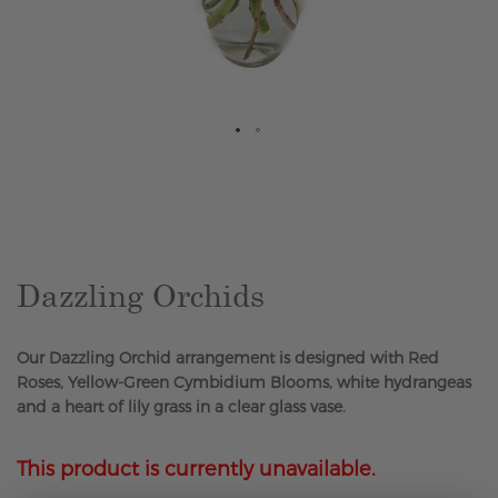
Skip
to
the
beginning
of
the
Dazzling Orchids
images
gallery
Our Dazzling Orchid arrangement is designed with Red
Roses, Yellow-Green Cymbidium Blooms, white hydrangeas
and a heart of lily grass in a clear glass vase.
This product is currently unavailable.