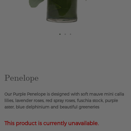
Skip
to
the
beginning
of
the
Penelope
images
gallery
Our Purple Penelope is designed with soft mauve mini calla
lilies, lavender roses, red spray roses, fuschia stock, purple
aster, blue delphinium and beautiful greeneries
This product is currently unavailable.