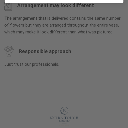
Arrangement may look different
The arrangement that is delivered contains the same number
of flowers but they are arranged throughout the entire vase,
which may make it look different than what was pictured.
Responsible approach
Just trust our professionals.