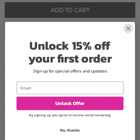
ADD TO CART
ADD TO CART & CHECKOUT
Unlock 15% off
your first order
Substitution may occur
Sign up for special offers and updates
Occasionally, substitution of flowers, plants, or containers
Email
may occur due to local and seasonal availability. We take the
utmost care to ensure the same style and color scheme of
Unlock Offer
the arrangement is maintained using similar items of equal or
greater value.
By signing up, you agree to receive email marketing
No, thanks
Why bud stage?