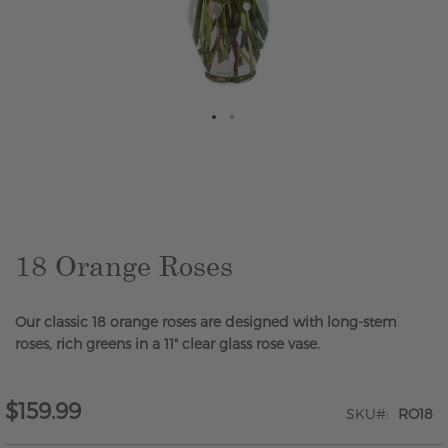
Skip
to
the
beginning
of
the
18 Orange Roses
images
gallery
Our classic 18 orange roses are designed with long-stem
roses, rich greens in a 11" clear glass rose vase.
$159.99
SKU
RO18