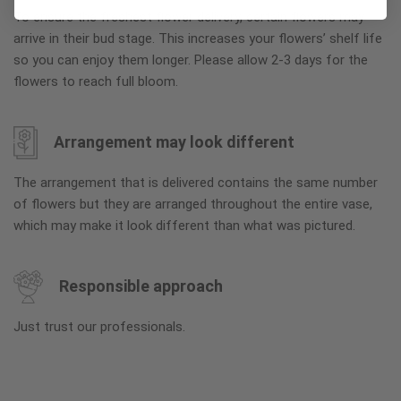
To ensure the freshest flower delivery, certain flowers may
arrive in their bud stage. This increases your flowers’ shelf life
so you can enjoy them longer. Please allow 2-3 days for the
flowers to reach full bloom.
Arrangement may look different
The arrangement that is delivered contains the same number
of flowers but they are arranged throughout the entire vase,
which may make it look different than what was pictured.
Responsible approach
Just trust our professionals.