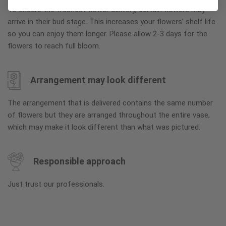
To ensure the freshest flower delivery, certain flowers may
arrive in their bud stage. This increases your flowers’ shelf life
so you can enjoy them longer. Please allow 2-3 days for the
flowers to reach full bloom.
Arrangement may look different
The arrangement that is delivered contains the same number
of flowers but they are arranged throughout the entire vase,
which may make it look different than what was pictured.
Responsible approach
Just trust our professionals.