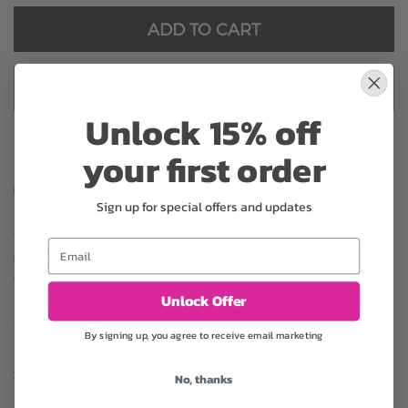
ADD TO CART
ADD TO CART & CHECKOUT
Unlock 15% off
your first order
Substitution may occur
Sign up for special offers and updates
Occasionally, substitution of flowers, plants, or containers
Email
may occur due to local and seasonal availability. We take the
utmost care to ensure the same style and color scheme of
Unlock Offer
the arrangement is maintained using similar items of equal or
greater value.
By signing up, you agree to receive email marketing
No, thanks
Why bud stage?