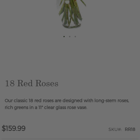
Skip
to
the
beginning
of
the
18 Red Roses
images
gallery
Our classic 18 red roses are designed with long-stem roses,
rich greens in a 11" clear glass rose vase.
$159.99
SKU
RR18