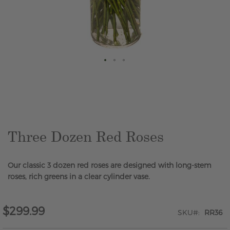
Skip
to
the
beginning
of
the
Three Dozen Red Roses
images
gallery
Our classic 3 dozen red roses are designed with long-stem
roses, rich greens in a clear cylinder vase.
$299.99
SKU
RR36