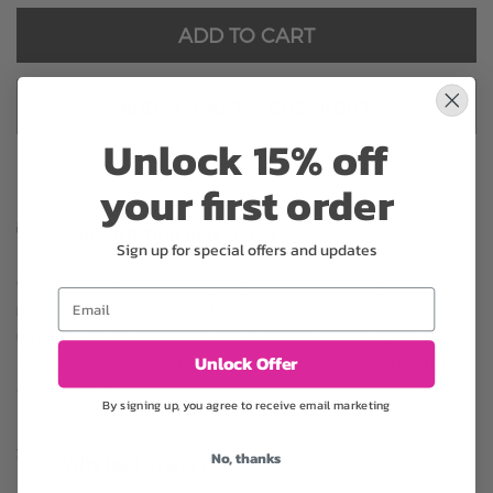
ADD TO CART
ADD TO CART & CHECKOUT
Unlock 15% off
your first order
Substitution may occur
Sign up for special offers and updates
Occasionally, substitution of flowers, plants, or containers
Email
may occur due to local and seasonal availability. We take the
utmost care to ensure the same style and color scheme of
Unlock Offer
the arrangement is maintained using similar items of equal or
greater value.
By signing up, you agree to receive email marketing
No, thanks
Why bud stage?