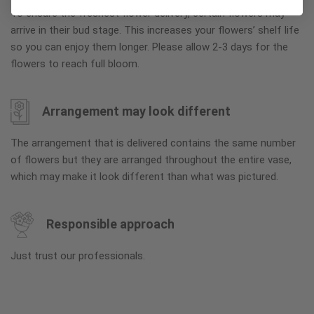
To ensure the freshest flower delivery, certain flowers may
arrive in their bud stage. This increases your flowers’ shelf life
so you can enjoy them longer. Please allow 2-3 days for the
flowers to reach full bloom.
Arrangement may look different
The arrangement that is delivered contains the same number
of flowers but they are arranged throughout the entire vase,
which may make it look different than what was pictured.
Responsible approach
Just trust our professionals.