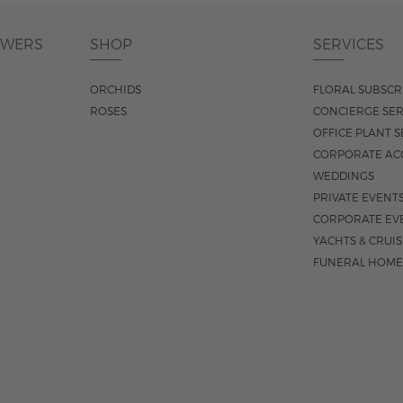
OWERS
SHOP
SERVICES
ORCHIDS
FLORAL SUBSCR
ROSES
CONCIERGE SER
OFFICE PLANT S
CORPORATE AC
WEDDINGS
PRIVATE EVENT
CORPORATE EV
YACHTS & CRUI
FUNERAL HOME