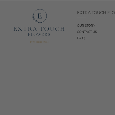
EXTRA TOUCH FL
OUR STORY
CONTACT US
F.A.Q.