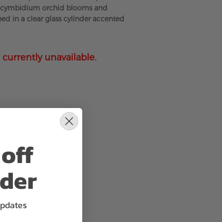
e cymbidium orchid blooms and
ned in a clear glass cylinder accented
 currently unavailable.
off
rder
updates