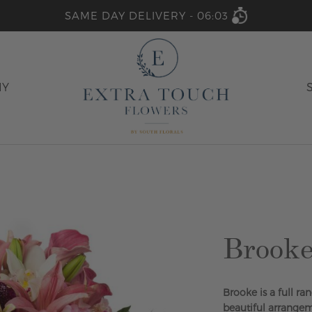
SAME DAY DELIVERY -
06:03
HY
Brook
Brooke is a full ra
beautiful arrangeme