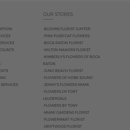
OUR STORES
IPTION
-BLOOMS FLORIST JUPITER
VICES
-PINK PUSSYCAT FLOWERS
ERVICES
-BOCA RATON FLORIST
COUNTS
-WILTON MANORS FLORIST
-KIMBERLY'S FLOWERS OF BOCA
S
RATON
ENTS
-JUNO BEACH FLORIST
SING
-FLOWERS OF HOBE SOUND
 SERVICES
-JENNY'S FLOWERS MIAMI
-FLOWERS OF FORT
LAUDERDALE
-FLOWERS BY TONY
-MIAMI GARDENS FLORIST
-FLOWERMART FLORIST
-DRIFTWOOD FLORIST