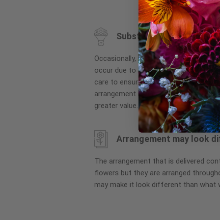
to
the
beginning
Substitution may occur
of
the
Occasionally, substitution of flowers, 
images
occur due to local and seasonal availa
gallery
care to ensure the same style and co
arrangement is maintained using simila
greater value.
Arrangement may look di
The arrangement that is delivered co
flowers but they are arranged througho
may make it look different than what 