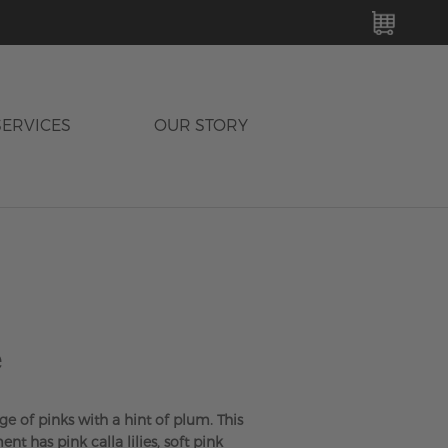
MY C
SERVICES
OUR STORY
e
nge of pinks with a hint of plum. This
nt has pink calla lilies, soft pink