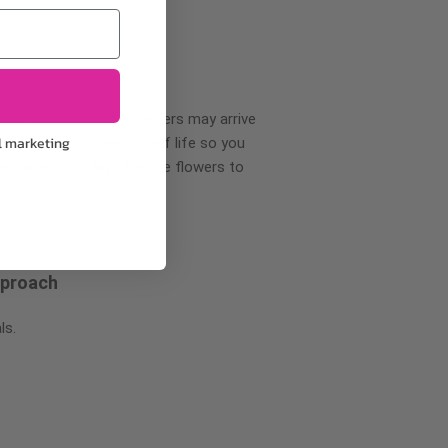
wer delivery, certain flowers may arrive
l marketing
creases your flowers’ shelf life so you
ase allow 2-3 days for the flowers to
pproach
ls.