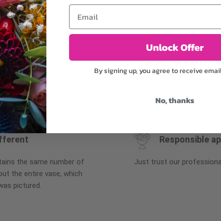
Email
Why bud stage?
Unlock Offer
plants, or containers may
To ensure the freshest flo
By signing up, you agree to receive emai
bility. We take the utmost
in their bud stage. This in
lor scheme of the
can enjoy them longer. Ple
r items of equal or
reach full bloom.
No, thanks
fferent
Responsible a
ntains the same number of
Just trust our professiona
ut the entire vase, which
was pictured.