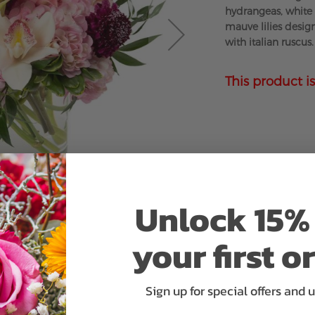
hydrangeas, whit
mauve lilies desig
with italian ruscus.
This product is
Unlock 15% 
your first o
Sign up for special offers and 