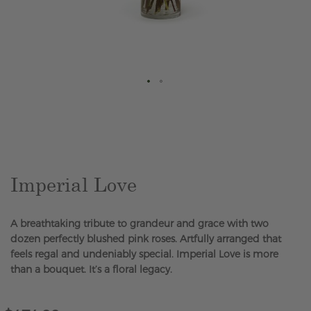
Skip
to
the
beginning
of
the
Imperial Love
images
gallery
A breathtaking tribute to grandeur and grace with two
dozen perfectly blushed pink roses. Artfully arranged that
feels regal and undeniably special. Imperial Love is more
than a bouquet. It’s a floral legacy.