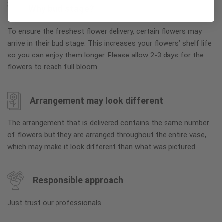
Why bud stage?
To ensure the freshest flower delivery, certain flowers may
arrive in their bud stage. This increases your flowers’ shelf life
so you can enjoy them longer. Please allow 2-3 days for the
flowers to reach full bloom.
Arrangement may look different
The arrangement that is delivered contains the same number
of flowers but they are arranged throughout the entire vase,
which may make it look different than what was pictured.
Responsible approach
Just trust our professionals.