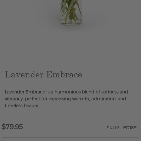
Skip
to
the
beginning
of
the
Lavender Embrace
images
gallery
Lavender Embrace is a harmonious blend of softness and
vibrancy, perfect for expressing warmth, admiration, and
timeless beauty.
$79.95
SKU
ED189