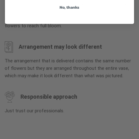
To ensure the freshest flower delivery, certain flowers may
No, thanks
arrive in their bud stage. This increases your flowers’ shelf life
so you can enjoy them longer. Please allow 2-3 days for the
flowers to reach full bloom.
Arrangement may look different
The arrangement that is delivered contains the same number
of flowers but they are arranged throughout the entire vase,
which may make it look different than what was pictured.
Responsible approach
Just trust our professionals.