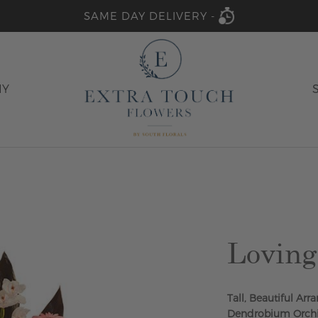
SAME DAY DELIVERY -
HY
Lovin
Tall, Beautiful A
Dendrobium Orchid