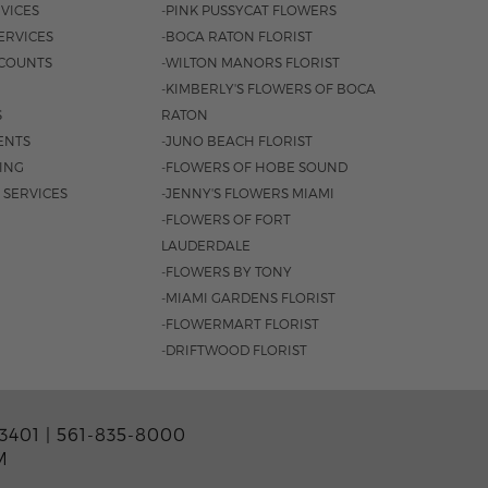
VICES
-PINK PUSSYCAT FLOWERS
ERVICES
-BOCA RATON FLORIST
COUNTS
-WILTON MANORS FLORIST
-KIMBERLY'S FLOWERS OF BOCA
S
RATON
ENTS
-JUNO BEACH FLORIST
SING
-FLOWERS OF HOBE SOUND
 SERVICES
-JENNY'S FLOWERS MIAMI
-FLOWERS OF FORT
LAUDERDALE
-FLOWERS BY TONY
-MIAMI GARDENS FLORIST
-FLOWERMART FLORIST
-DRIFTWOOD FLORIST
3401 |
561-835-8000
M