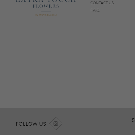
CONTACT US
F.A.Q.
5
FOLLOW US