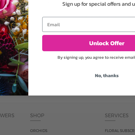
plants, or containers may
To ensure the freshest flo
Sign up for special offers and 
bility. We take the utmost
in their bud stage. This in
lor scheme of the
can enjoy them longer. Ple
Email
r items of equal or
reach full bloom.
Unlock Offer
fferent
Responsible a
By signing up, you agree to receive emai
ntains the same number of
Just trust our professiona
ut the entire vase, which
No, thanks
was pictured.
OWERS
SHOP
SERVICES
ORCHIDS
FLORAL SUBSCR