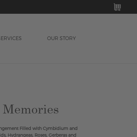
MY C
SERVICES
OUR STORY
g Memories
rrangement Filled with Cymbidium and
s, Hydrangeas, Roses, Gerberas and