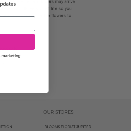
wer delivery, certain flowers may arrive
updates
creases your flowers’ shelf life so you
ase allow 2-3 days for the flowers to
pproach
l marketing
ls.
OUR STORES
IPTION
-BLOOMS FLORIST JUPITER