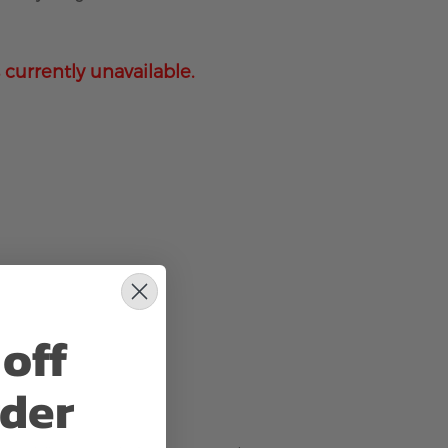
 currently unavailable.
off
rder