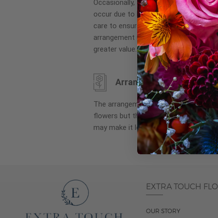
Occasionally, substitution of flowers, 
images
occur due to local and seasonal availa
gallery
care to ensure the same style and co
arrangement is maintained using simila
greater value.
Arrangement may look di
The arrangement that is delivered co
flowers but they are arranged througho
may make it look different than what 
EXTRA TOUCH FL
OUR STORY