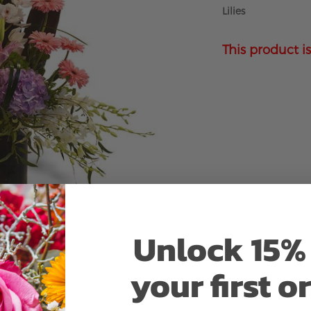
Lilies
This product is
Unlock 15% 
your first o
Why bud stage?