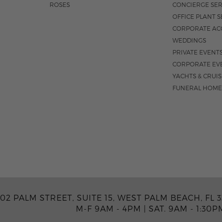
ROSES
CONCIERGE SER
OFFICE PLANT S
CORPORATE AC
WEDDINGS
PRIVATE EVENT
CORPORATE EV
YACHTS & CRUI
FUNERAL HOME
02 PALM STREET, SUITE 15, WEST PALM BEACH, FL 3
M-F 9AM - 4PM
|
SAT. 9AM - 1:30P