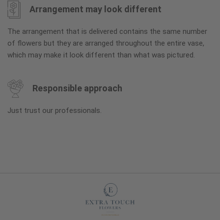
Arrangement may look different
The arrangement that is delivered contains the same number
of flowers but they are arranged throughout the entire vase,
which may make it look different than what was pictured.
Responsible approach
Just trust our professionals.