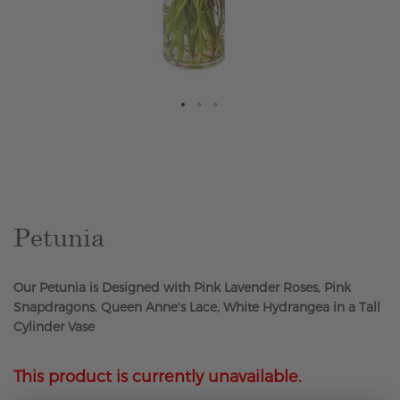
Skip
to
the
beginning
of
the
Petunia
images
gallery
Our Petunia is Designed with Pink Lavender Roses, Pink
Snapdragons, Queen Anne's Lace, White Hydrangea in a Tall
Cylinder Vase
This product is currently unavailable.