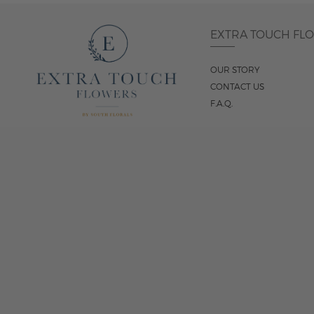
EXTRA TOUCH FL
OUR STORY
CONTACT US
F.A.Q.