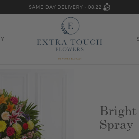
SAME DAY DELIVERY -
08:22
HY
Bright
Spray