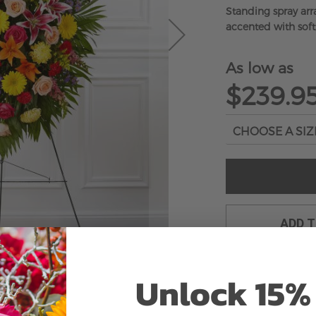
Standing spray ar
accented with soft
As low as
$239.9
ADD 
Unlock 15% 