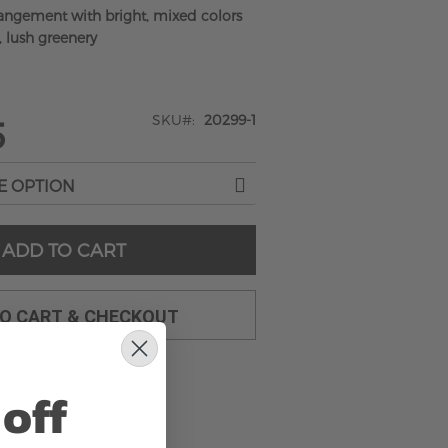
rangement with bright, mixed colors
, lush greenery
SKU
20299-1
5
ADD TO CART
TO CART & CHECKOUT
off