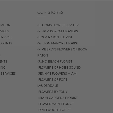
OUR STORES
IPTION
-BLOOMS FLORIST JUPITER
VICES
-PINK PUSSYCAT FLOWERS
ERVICES
-BOCA RATON FLORIST
COUNTS
-WILTON MANORS FLORIST
-KIMBERLY'S FLOWERS OF BOCA
S
RATON
ENTS
-JUNO BEACH FLORIST
SING
-FLOWERS OF HOBE SOUND
 SERVICES
-JENNY'S FLOWERS MIAMI
-FLOWERS OF FORT
LAUDERDALE
-FLOWERS BY TONY
-MIAMI GARDENS FLORIST
-FLOWERMART FLORIST
-DRIFTWOOD FLORIST