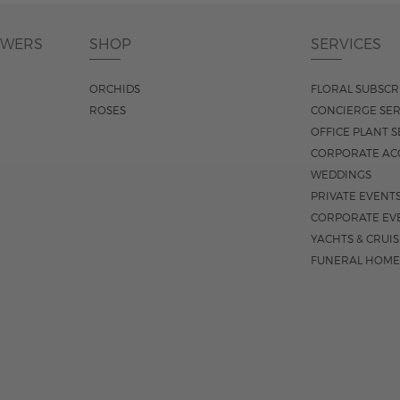
OWERS
SHOP
SERVICES
ORCHIDS
FLORAL SUBSCR
ROSES
CONCIERGE SER
OFFICE PLANT S
CORPORATE AC
WEDDINGS
PRIVATE EVENT
CORPORATE EV
YACHTS & CRUI
FUNERAL HOME