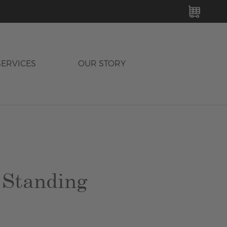
MY C
SERVICES
OUR STORY
 Standing