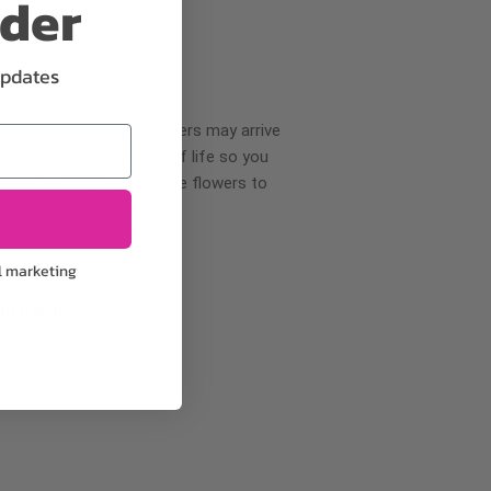
rder
updates
wer delivery, certain flowers may arrive
creases your flowers’ shelf life so you
ase allow 2-3 days for the flowers to
l marketing
pproach
ls.