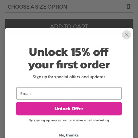
ADD TO CART
Unlock 15% off
ADD TO CART & CHECKOUT
your first order
Sign up for special offers and updates
Substitution may occur
Email
Occasionally, substitution of flowers, plants, or containers
may occur due to local and seasonal availability. We take the
Unlock Offer
utmost care to ensure the same style and color scheme of
the arrangement is maintained using similar items of equal or
By signing up, you agree to receive email marketing
greater value.
No, thanks