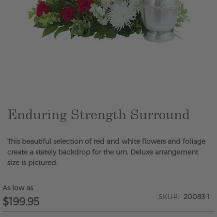
Skip
to
the
beginning
of
the
Enduring Strength Surround
images
gallery
This beautiful selection of red and white flowers and foliage
create a stately backdrop for the urn. Deluxe arrangement
size is pictured.
As low as
SKU
20083-1
$199.95