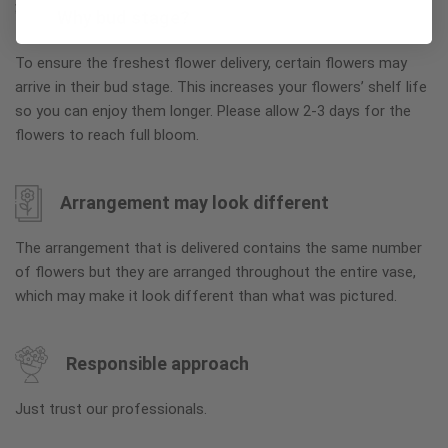
Why bud stage?
To ensure the freshest flower delivery, certain flowers may
arrive in their bud stage. This increases your flowers’ shelf life
so you can enjoy them longer. Please allow 2-3 days for the
flowers to reach full bloom.
Arrangement may look different
The arrangement that is delivered contains the same number
of flowers but they are arranged throughout the entire vase,
which may make it look different than what was pictured.
Responsible approach
Just trust our professionals.