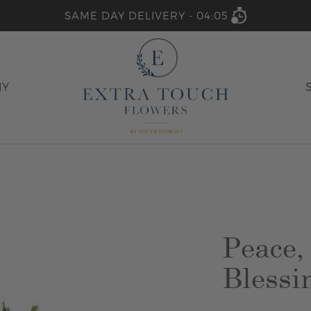
SAME DAY DELIVERY -
04:05
HY
Peace,
Blessi