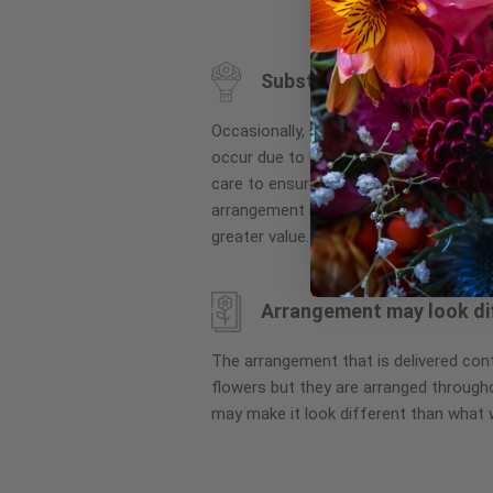
to
the
beginning
Substitution may occur
of
the
Occasionally, substitution of flowers, 
images
occur due to local and seasonal availa
gallery
care to ensure the same style and co
arrangement is maintained using simila
greater value.
Arrangement may look di
The arrangement that is delivered co
flowers but they are arranged througho
may make it look different than what 