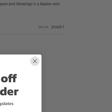
yers and Blessings in a Basket with
SKU
20423-1
off
rder
updates