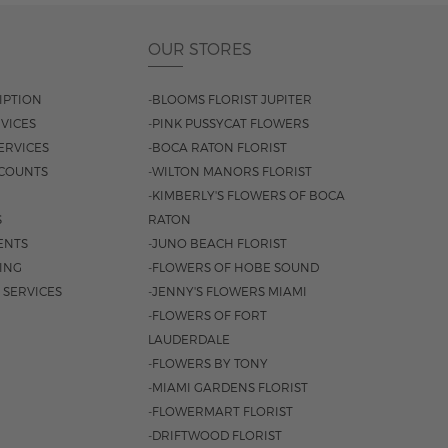
OUR STORES
IPTION
-BLOOMS FLORIST JUPITER
VICES
-PINK PUSSYCAT FLOWERS
ERVICES
-BOCA RATON FLORIST
COUNTS
-WILTON MANORS FLORIST
-KIMBERLY'S FLOWERS OF BOCA
S
RATON
ENTS
-JUNO BEACH FLORIST
SING
-FLOWERS OF HOBE SOUND
 SERVICES
-JENNY'S FLOWERS MIAMI
-FLOWERS OF FORT
LAUDERDALE
-FLOWERS BY TONY
-MIAMI GARDENS FLORIST
-FLOWERMART FLORIST
-DRIFTWOOD FLORIST