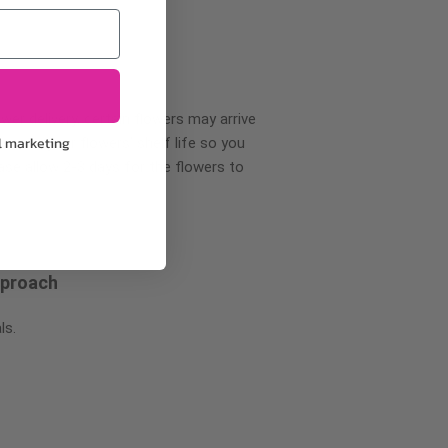
wer delivery, certain flowers may arrive
l marketing
creases your flowers’ shelf life so you
ase allow 2-3 days for the flowers to
pproach
ls.