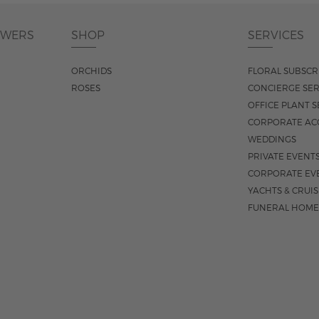
OWERS
SHOP
SERVICES
ORCHIDS
FLORAL SUBSCR
ROSES
CONCIERGE SER
OFFICE PLANT S
CORPORATE AC
WEDDINGS
PRIVATE EVENT
CORPORATE EV
YACHTS & CRUI
FUNERAL HOME