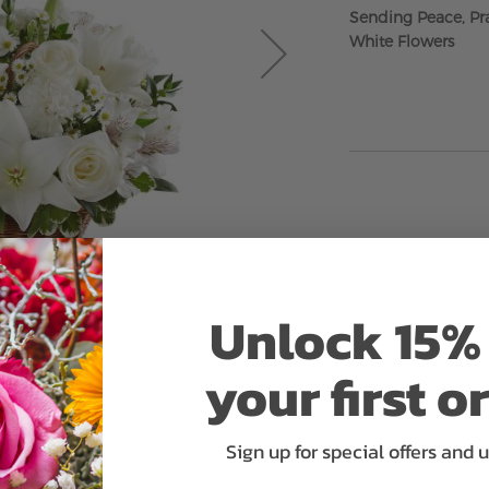
Sending Peace, Pra
White Flowers
Unlock 15% 
your first o
Sign up for special offers and 