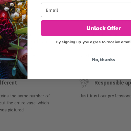
Email
Why bud stage?
Unlock Offer
plants, or containers may
To ensure the freshest flo
By signing up, you agree to receive emai
bility. We take the utmost
in their bud stage. This in
lor scheme of the
can enjoy them longer. Ple
r items of equal or
reach full bloom.
No, thanks
fferent
Responsible a
ntains the same number of
Just trust our professiona
ut the entire vase, which
was pictured.