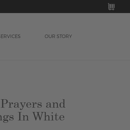
MY C
SERVICES
OUR STORY
 Prayers and
ngs In White