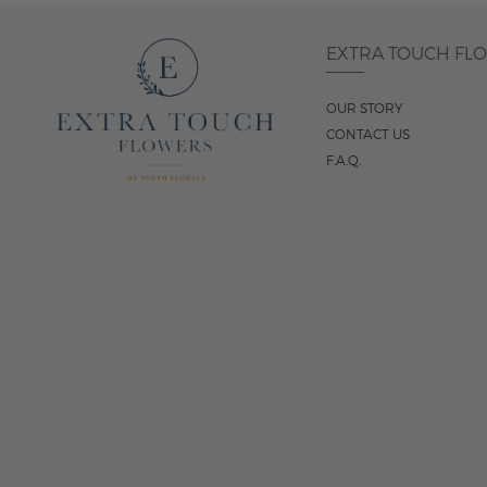
EXTRA TOUCH FL
OUR STORY
CONTACT US
F.A.Q.