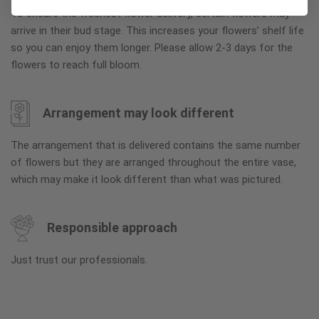
To ensure the freshest flower delivery, certain flowers may
arrive in their bud stage. This increases your flowers’ shelf life
so you can enjoy them longer. Please allow 2-3 days for the
flowers to reach full bloom.
Arrangement may look different
The arrangement that is delivered contains the same number
of flowers but they are arranged throughout the entire vase,
which may make it look different than what was pictured.
Responsible approach
Just trust our professionals.