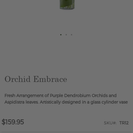
Skip
to
the
beginning
of
the
Orchid Embrace
images
gallery
Fresh Arrangement of Purple Dendrobium Orchids and
Aspidistra leaves. Artistically designed in a glass cylinder vase
$159.95
SKU
TR12