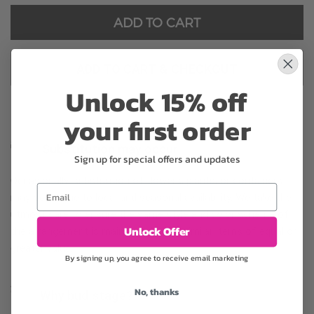
ADD TO CART
ADD TO CART & CHECKOUT
Unlock 15% off
your first order
Substitution may occur
Sign up for special offers and updates
Occasionally, substitution of flowers, plants, or containers
Email
may occur due to local and seasonal availability. We take the
utmost care to ensure the same style and color scheme of
Unlock Offer
the arrangement is maintained using similar items of equal or
greater value.
By signing up, you agree to receive email marketing
No, thanks
Why bud stage?