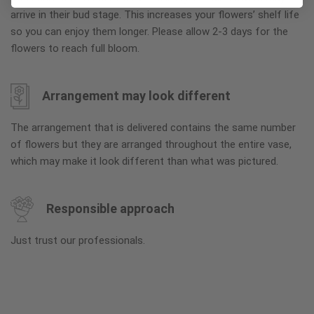
arrive in their bud stage. This increases your flowers’ shelf life
so you can enjoy them longer. Please allow 2-3 days for the
flowers to reach full bloom.
Arrangement may look different
The arrangement that is delivered contains the same number
of flowers but they are arranged throughout the entire vase,
which may make it look different than what was pictured.
Responsible approach
Just trust our professionals.