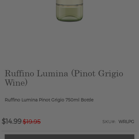
Skip
to
the
beginning
of
the
Ruffino Lumina (Pinot Grigio
images
Wine)
gallery
Ruffino Lumina Pinot Grigio 750ml Bottle
$14.99
$19.95
Special
SKU
WRLPG
Price