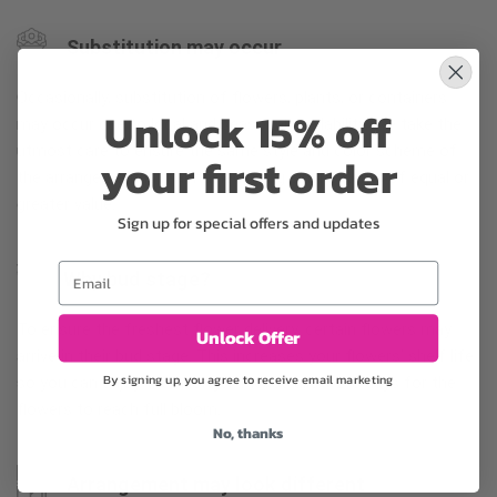
Substitution may occur
Occasionally, substitution of flowers, plants, or containers
Unlock 15% off
may occur due to local and seasonal availability. We take the
utmost care to ensure the same style and color scheme of
your first order
the arrangement is maintained using similar items of equal or
greater value.
Sign up for special offers and updates
Email
Why bud stage?
To ensure the freshest flower delivery, certain flowers may
Unlock Offer
arrive in their bud stage. This increases your flowers’ shelf life
By signing up, you agree to receive email marketing
so you can enjoy them longer. Please allow 2-3 days for the
flowers to reach full bloom.
No, thanks
Arrangement may look different