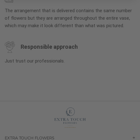
The arrangement that is delivered contains the same number
of flowers but they are arranged throughout the entire vase,
which may make it look different than what was pictured.
Responsible approach
Just trust our professionals.
EXTRA TOUCH FLOWERS