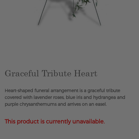
Skip
to
the
beginning
of
the
Graceful Tribute Heart
images
gallery
Heart-shaped funeral arrangement is a graceful tribute
covered with lavender roses, blue iris and hydrangea and
purple chrysanthemums and arrives on an easel.
This product is currently unavailable.