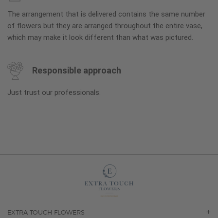
The arrangement that is delivered contains the same number
of flowers but they are arranged throughout the entire vase,
which may make it look different than what was pictured.
Responsible approach
Just trust our professionals.
EXTRA TOUCH FLOWERS