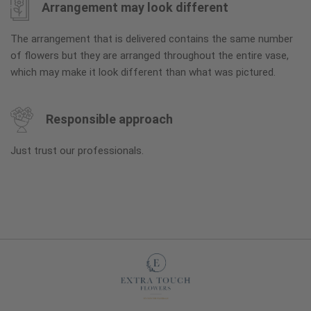
Arrangement may look different
The arrangement that is delivered contains the same number
of flowers but they are arranged throughout the entire vase,
which may make it look different than what was pictured.
Responsible approach
Just trust our professionals.