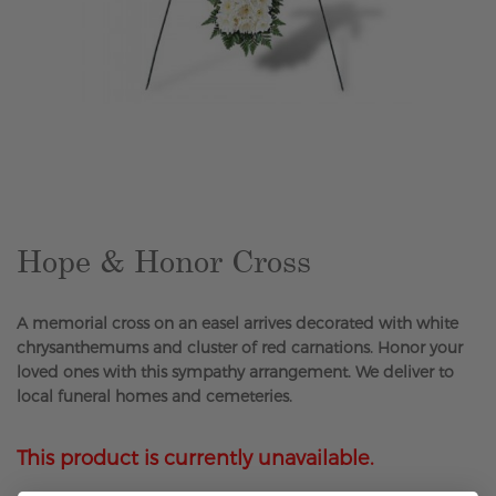
Skip
to
the
beginning
of
the
Hope & Honor Cross
images
gallery
A memorial cross on an easel arrives decorated with white
chrysanthemums and cluster of red carnations. Honor your
loved ones with this sympathy arrangement. We deliver to
local funeral homes and cemeteries.
This product is currently unavailable.