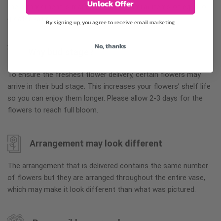
Unlock Offer
the arrangement is maintained using similar items of equal or
greater value.
By signing up, you agree to receive email marketing
No, thanks
Why bud stage?
To ensure the freshest flower delivery, certain flowers may
arrive in their bud stage. This increases your flowers’ shelf life
so you can enjoy them longer. Please allow 2-3 days for the
flowers to reach full bloom.
Arrangement may look different
The arrangement that is delivered contains the same number
of flowers but they are arranged throughout the entire vase,
which may make it look different than what was pictured.