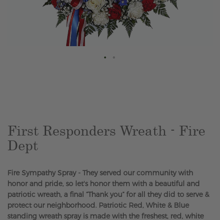
Skip
to
the
beginning
of
the
First Responders Wreath - Fire
images
Dept
gallery
Fire Sympathy Spray - They served our community with
honor and pride, so let's honor them with a beautiful and
patriotic wreath, a final “Thank you” for all they did to serve &
protect our neighborhood. Patriotic Red, White & Blue
standing wreath spray is made with the freshest, red, white