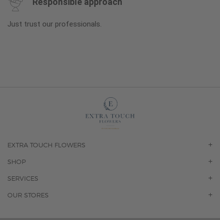
Responsible approach
Just trust our professionals.
EXTRA TOUCH FLOWERS
OUR STORY
SHOP
CONTACT US
ORCHIDS
SERVICES
F.A.Q.
ROSES
FLORAL SUBSCRIPTION
OUR STORES
CONCIERGE SERVICES
-BLOOMS FLORIST JUPITER
OFFICE PLANT SERVICES