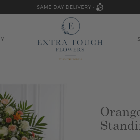
SAME DAY DELIVERY -
HY
Orang
Standi