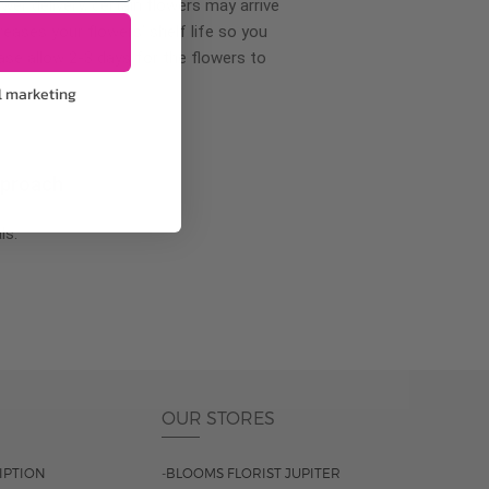
wer delivery, certain flowers may arrive
creases your flowers’ shelf life so you
ase allow 2-3 days for the flowers to
l marketing
pproach
ls.
OUR STORES
IPTION
-BLOOMS FLORIST JUPITER