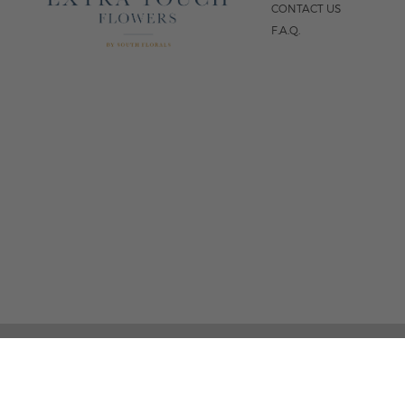
CONTACT US
F.A.Q.
5
FOLLOW US