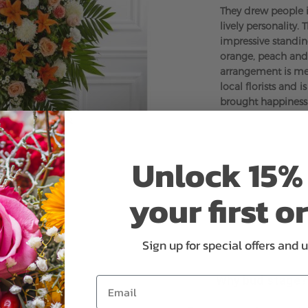
They drew people 
lively personality. 
impressive standin
orange, peach and 
arrangement is me
local florists and 
brought happiness
Unlock 15% 
your first o
Sign up for special offers and 
Why bud stage?
Email