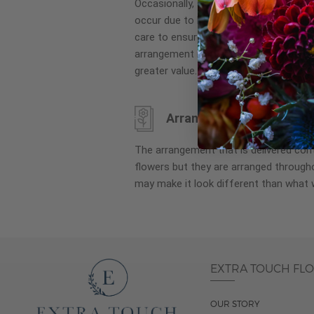
Occasionally, substitution of flowers, 
images
occur due to local and seasonal availa
gallery
care to ensure the same style and co
arrangement is maintained using simila
greater value.
Arrangement may look di
The arrangement that is delivered co
flowers but they are arranged througho
may make it look different than what 
EXTRA TOUCH FL
OUR STORY