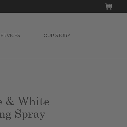
MY C
SERVICES
OUR STORY
e & White
ng Spray