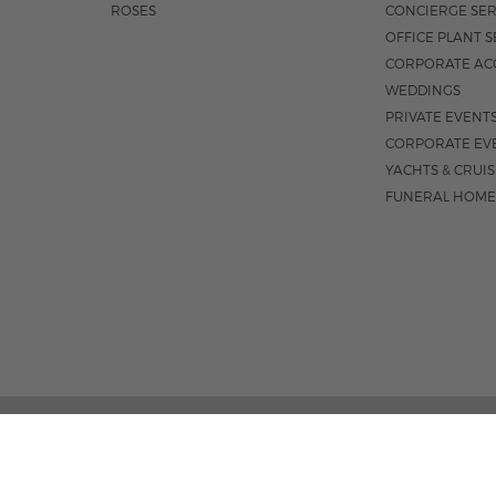
ROSES
CONCIERGE SER
OFFICE PLANT S
CORPORATE AC
WEDDINGS
PRIVATE EVENT
CORPORATE EV
YACHTS & CRUI
FUNERAL HOME
02 PALM STREET, SUITE 15, WEST PALM BEACH, FL 3
M-F 9AM - 4PM
|
SAT. 9AM - 1:30P