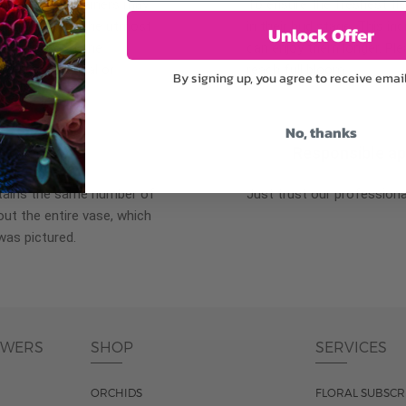
plants, or containers may
To ensure the freshest flo
bility. We take the utmost
in their bud stage. This in
Unlock Offer
lor scheme of the
can enjoy them longer. Ple
r items of equal or
reach full bloom.
By signing up, you agree to receive emai
No, thanks
fferent
Responsible a
ntains the same number of
Just trust our professiona
ut the entire vase, which
was pictured.
OWERS
SHOP
SERVICES
ORCHIDS
FLORAL SUBSCR