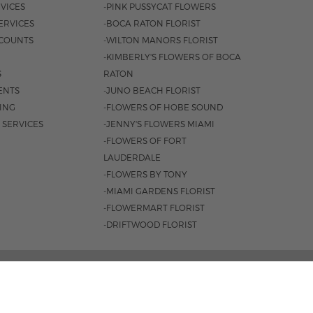
VICES
-PINK PUSSYCAT FLOWERS
ERVICES
-BOCA RATON FLORIST
COUNTS
-WILTON MANORS FLORIST
-KIMBERLY'S FLOWERS OF BOCA
S
RATON
ENTS
-JUNO BEACH FLORIST
SING
-FLOWERS OF HOBE SOUND
 SERVICES
-JENNY'S FLOWERS MIAMI
-FLOWERS OF FORT
LAUDERDALE
-FLOWERS BY TONY
-MIAMI GARDENS FLORIST
-FLOWERMART FLORIST
-DRIFTWOOD FLORIST
3401 |
561-835-8000
M