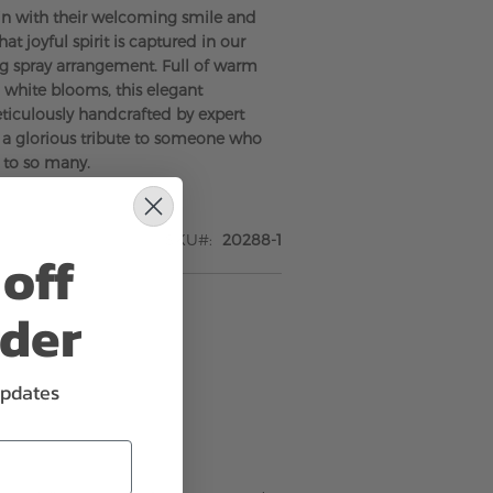
in with their welcoming smile and
That joyful spirit is captured in our
g spray arrangement. Full of warm
white blooms, this elegant
ticulously handcrafted by expert
is a glorious tribute to someone who
 to so many.
SKU
20288-1
off
rder
updates