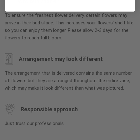
Why bud stage?
To ensure the freshest flower delivery, certain flowers may
arrive in their bud stage. This increases your flowers’ shelf life
so you can enjoy them longer. Please allow 2-3 days for the
flowers to reach full bloom.
Arrangement may look different
The arrangement that is delivered contains the same number
of flowers but they are arranged throughout the entire vase,
which may make it look different than what was pictured.
Responsible approach
Just trust our professionals.