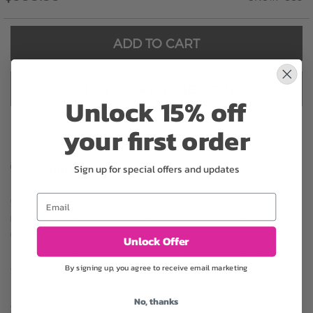
ADD TO CART
ADD TO CART & CHECKOUT
Unlock 15% off
your first order
Sign up for special offers and updates
Substitution may occur
Email
Occasionally, substitution of flowers, plants, or containers
may occur due to local and seasonal availability. We take the
utmost care to ensure the same style and color scheme of
Unlock Offer
the arrangement is maintained using similar items of equal or
By signing up, you agree to receive email marketing
greater value.
No, thanks