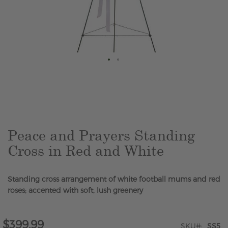
Skip
to
the
beginning
of
the
Peace and Prayers Standing
images
Cross in Red and White
gallery
Standing cross arrangement of white football mums and red
roses; accented with soft, lush greenery
$399.99
SKU
SS5