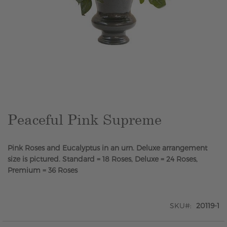
Skip
to
the
beginning
of
the
Peaceful Pink Supreme
images
gallery
Pink Roses and Eucalyptus in an urn. Deluxe arrangement
size is pictured. Standard = 18 Roses, Deluxe = 24 Roses,
Premium = 36 Roses
SKU
20119-1