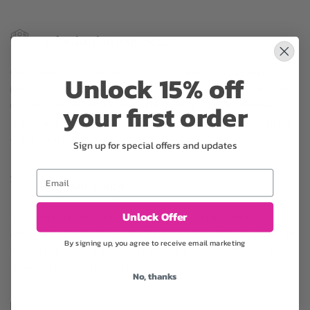
Substitution may occur
Occasionally, substitution of flowers, plants, or containers
Unlock 15% off
may occur due to local and seasonal availability. We take the
your first order
utmost care to ensure the same style and color scheme of
the arrangement is maintained using similar items of equal or
greater value.
Sign up for special offers and updates
Email
Why bud stage?
Unlock Offer
To ensure the freshest flower delivery, certain flowers may
arrive in their bud stage. This increases your flowers’ shelf life
By signing up, you agree to receive email marketing
so you can enjoy them longer. Please allow 2-3 days for the
flowers to reach full bloom.
No, thanks