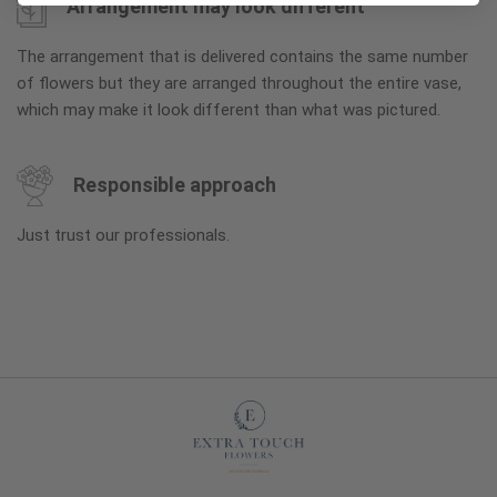
Arrangement may look different
The arrangement that is delivered contains the same number
of flowers but they are arranged throughout the entire vase,
which may make it look different than what was pictured.
Responsible approach
Just trust our professionals.