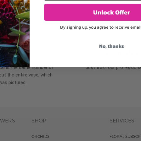
plants, or containers may
To ensure the freshest flo
bility. We take the utmost
in their bud stage. This in
Unlock Offer
lor scheme of the
can enjoy them longer. Ple
r items of equal or
reach full bloom.
By signing up, you agree to receive emai
No, thanks
fferent
Responsible a
ntains the same number of
Just trust our professiona
ut the entire vase, which
was pictured.
OWERS
SHOP
SERVICES
ORCHIDS
FLORAL SUBSCR