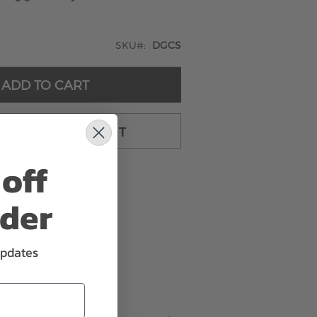
SKU
DGCS
ADD TO CART
TO CART & CHECKOUT
off
rder
updates