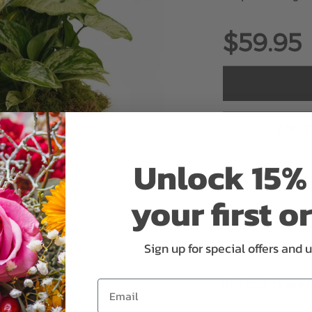
$59.95
ADD 
Unlock 15% 
your first o
Sign up for special offers and 
Why bud stage?
Email