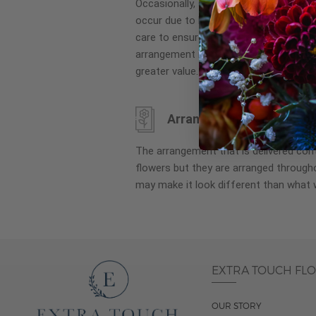
Occasionally, substitution of flowers, 
images
occur due to local and seasonal availa
gallery
care to ensure the same style and co
arrangement is maintained using simila
greater value.
Arrangement may look di
The arrangement that is delivered co
flowers but they are arranged througho
may make it look different than what 
EXTRA TOUCH FL
OUR STORY