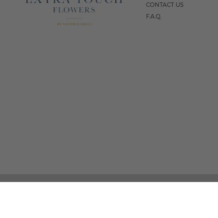
CONTACT US
F.A.Q.
5
FOLLOW US