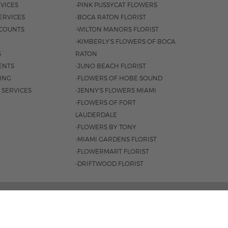
VICES
-PINK PUSSYCAT FLOWERS
ERVICES
-BOCA RATON FLORIST
COUNTS
-WILTON MANORS FLORIST
-KIMBERLY'S FLOWERS OF BOCA
S
RATON
ENTS
-JUNO BEACH FLORIST
SING
-FLOWERS OF HOBE SOUND
 SERVICES
-JENNY'S FLOWERS MIAMI
-FLOWERS OF FORT
LAUDERDALE
-FLOWERS BY TONY
-MIAMI GARDENS FLORIST
-FLOWERMART FLORIST
-DRIFTWOOD FLORIST
3401 |
561-835-8000
M