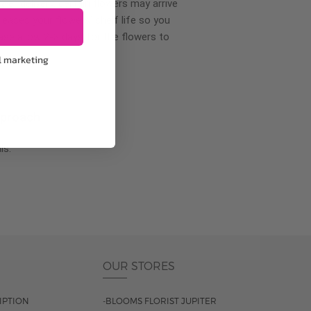
wer delivery, certain flowers may arrive
creases your flowers’ shelf life so you
ase allow 2-3 days for the flowers to
l marketing
pproach
ls.
OUR STORES
IPTION
-BLOOMS FLORIST JUPITER