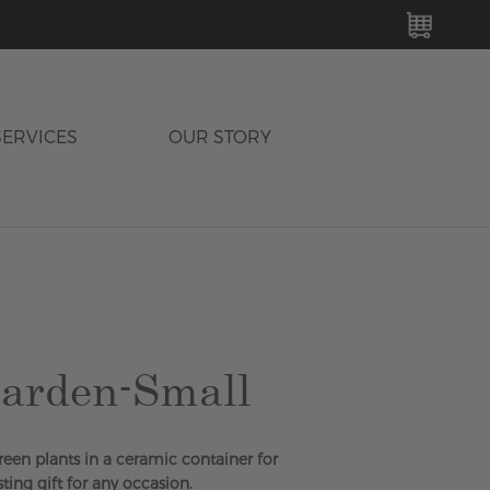
MY C
SERVICES
OUR STORY
arden-Small
green plants in a ceramic container for
sting gift for any occasion.