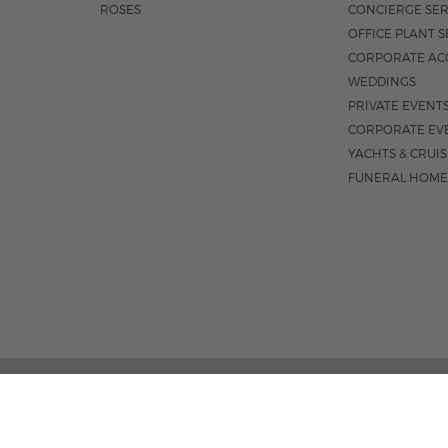
ROSES
CONCIERGE SER
OFFICE PLANT S
CORPORATE AC
WEDDINGS
PRIVATE EVENT
CORPORATE EV
YACHTS & CRUI
FUNERAL HOME
02 PALM STREET, SUITE 15, WEST PALM BEACH, FL 3
M-F 9AM - 4PM
|
SAT. 9AM - 1:30P