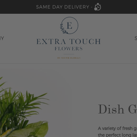
SAME DAY DELIVERY -
HY
Dish G
A variety of fresh 
the perfect long la