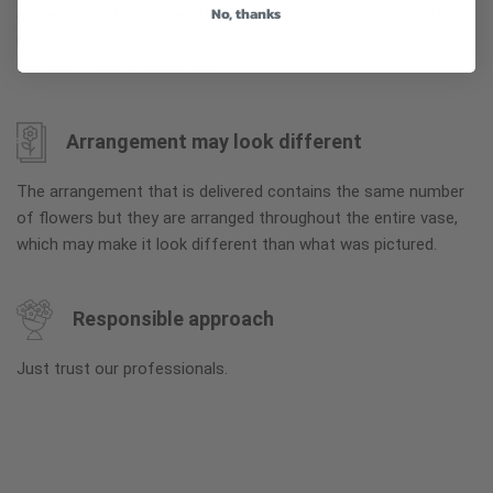
No, thanks
arrive in their bud stage. This increases your flowers’ shelf life
so you can enjoy them longer. Please allow 2-3 days for the
flowers to reach full bloom.
Arrangement may look different
The arrangement that is delivered contains the same number
of flowers but they are arranged throughout the entire vase,
which may make it look different than what was pictured.
Responsible approach
Just trust our professionals.