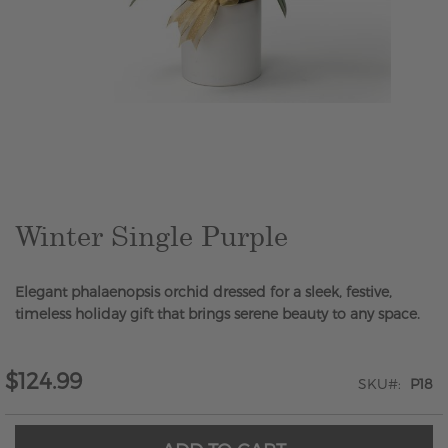
Skip
to
the
beginning
of
the
Winter Single Purple
images
gallery
Elegant phalaenopsis orchid dressed for a sleek, festive,
timeless holiday gift that brings serene beauty to any space.
$124.99
SKU
P18