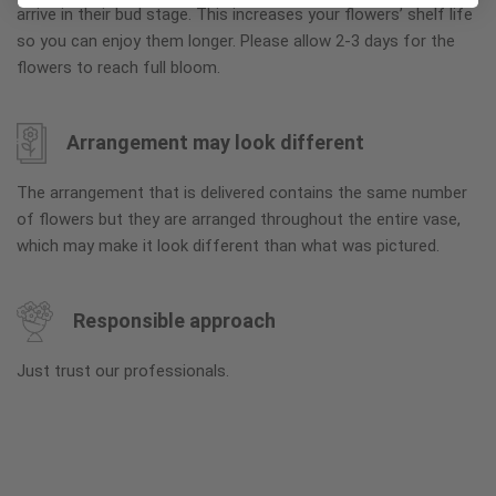
arrive in their bud stage. This increases your flowers’ shelf life
so you can enjoy them longer. Please allow 2-3 days for the
flowers to reach full bloom.
Arrangement may look different
The arrangement that is delivered contains the same number
of flowers but they are arranged throughout the entire vase,
which may make it look different than what was pictured.
Responsible approach
Just trust our professionals.