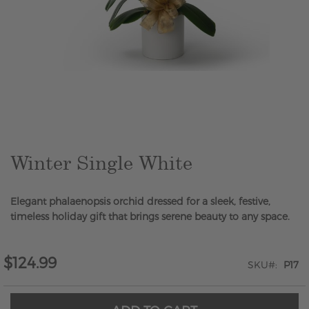
Skip
to
the
beginning
of
the
Winter Single White
images
gallery
Elegant phalaenopsis orchid dressed for a sleek, festive,
timeless holiday gift that brings serene beauty to any space.
$124.99
SKU
P17