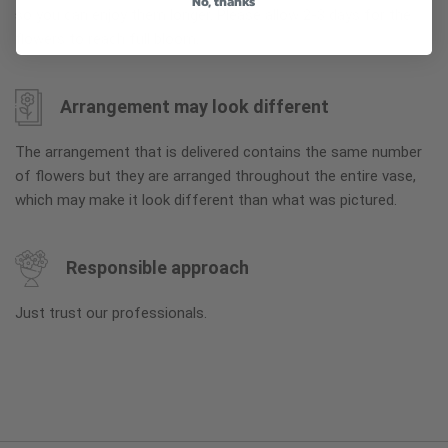
No, thanks
so you can enjoy them longer. Please allow 2-3 days for the
flowers to reach full bloom.
Arrangement may look different
The arrangement that is delivered contains the same number
of flowers but they are arranged throughout the entire vase,
which may make it look different than what was pictured.
Responsible approach
Just trust our professionals.