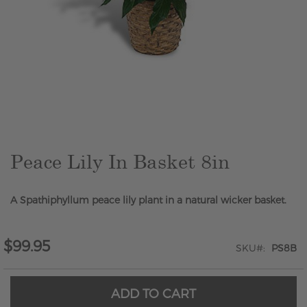
Skip
to
the
beginning
of
the
Peace Lily In Basket 8in
images
gallery
A Spathiphyllum peace lily plant in a natural wicker basket.
$99.95
SKU
PS8B
ADD TO CART