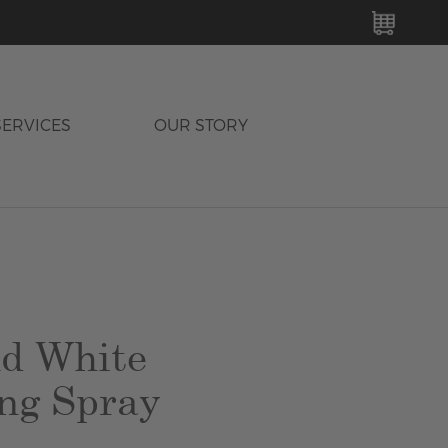
MY C
SERVICES
OUR STORY
d White
ng Spray