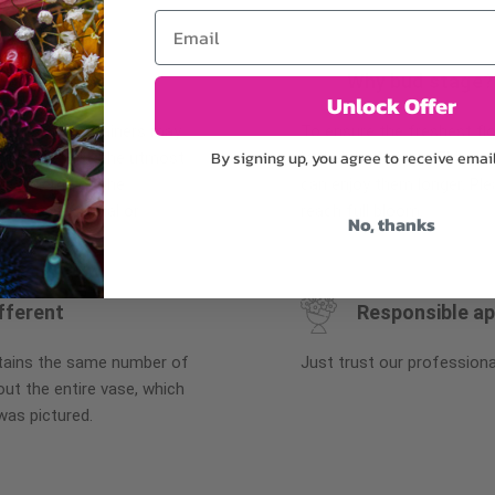
Email
Why bud stage?
Unlock Offer
plants, or containers may
To ensure the freshest flo
By signing up, you agree to receive emai
bility. We take the utmost
in their bud stage. This in
lor scheme of the
can enjoy them longer. Ple
r items of equal or
reach full bloom.
No, thanks
fferent
Responsible a
ntains the same number of
Just trust our professiona
ut the entire vase, which
was pictured.