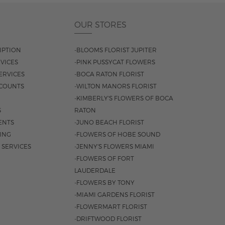
OUR STORES
IPTION
-BLOOMS FLORIST JUPITER
VICES
-PINK PUSSYCAT FLOWERS
ERVICES
-BOCA RATON FLORIST
COUNTS
-WILTON MANORS FLORIST
-KIMBERLY'S FLOWERS OF BOCA
S
RATON
ENTS
-JUNO BEACH FLORIST
SING
-FLOWERS OF HOBE SOUND
 SERVICES
-JENNY'S FLOWERS MIAMI
-FLOWERS OF FORT
LAUDERDALE
-FLOWERS BY TONY
-MIAMI GARDENS FLORIST
-FLOWERMART FLORIST
-DRIFTWOOD FLORIST