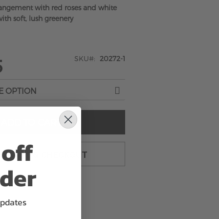
rangement with red roses and white
ith soft, lush greenery
SKU
20272-1
5
ADD TO CART
off
TO CART & CHECKOUT
rder
updates