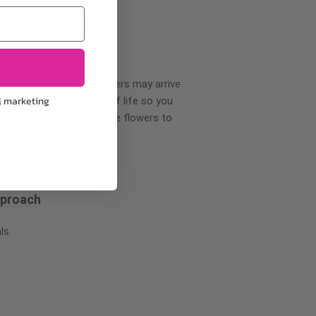
wer delivery, certain flowers may arrive
l marketing
creases your flowers’ shelf life so you
ase allow 2-3 days for the flowers to
pproach
ls.