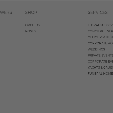
OWERS
SHOP
SERVICES
ORCHIDS
FLORAL SUBSCR
ROSES
CONCIERGE SER
OFFICE PLANT S
CORPORATE AC
WEDDINGS
PRIVATE EVENT
CORPORATE EV
YACHTS & CRUI
FUNERAL HOME