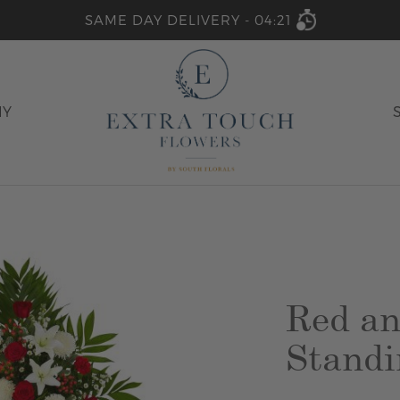
SAME DAY DELIVERY -
04:21
HY
Red an
Standi