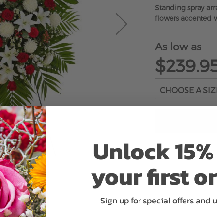
Standing spray ar
flowers accented w
As low as
$239.9
Unlock 15% 
ADD 
your first o
Sign up for special offers and 