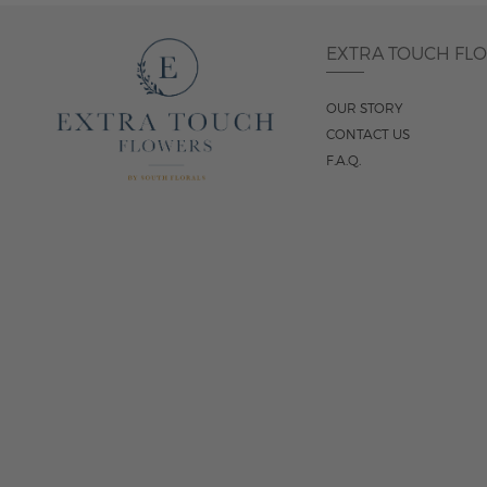
EXTRA TOUCH FL
OUR STORY
CONTACT US
F.A.Q.