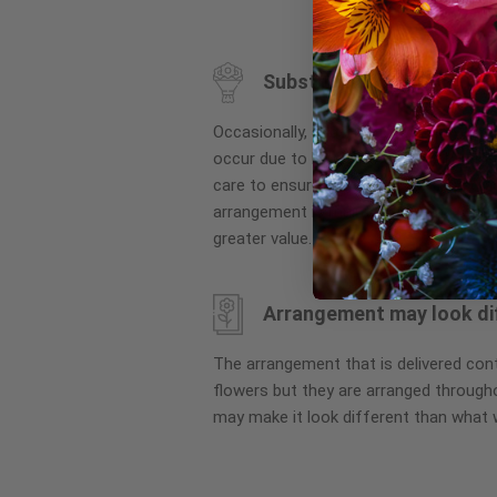
to
the
beginning
Substitution may occur
of
the
Occasionally, substitution of flowers, 
images
occur due to local and seasonal availa
gallery
care to ensure the same style and co
arrangement is maintained using simila
greater value.
Arrangement may look di
The arrangement that is delivered co
flowers but they are arranged througho
may make it look different than what 