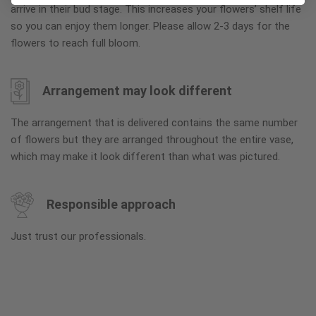
arrive in their bud stage. This increases your flowers’ shelf life
so you can enjoy them longer. Please allow 2-3 days for the
flowers to reach full bloom.
Arrangement may look different
The arrangement that is delivered contains the same number
of flowers but they are arranged throughout the entire vase,
which may make it look different than what was pictured.
Responsible approach
Just trust our professionals.