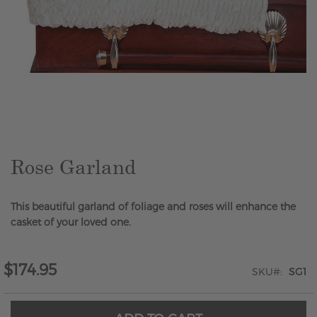
Skip
to
the
beginning
of
the
Rose Garland
images
gallery
This beautiful garland of foliage and roses will enhance the
casket of your loved one.
$174.95
SKU
SG1