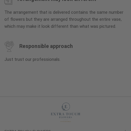
The arrangement that is delivered contains the same number
of flowers but they are arranged throughout the entire vase,
which may make it look different than what was pictured.
Responsible approach
Just trust our professionals.