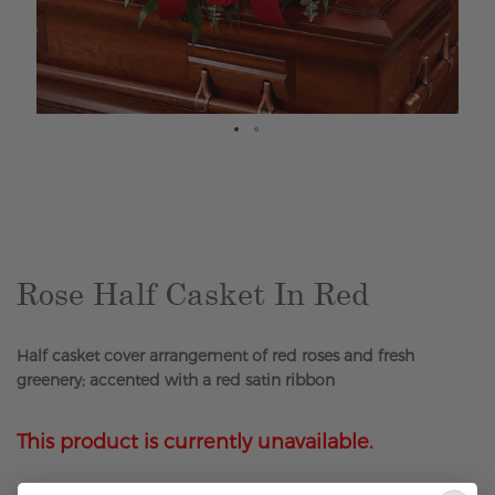
Skip
to
the
beginning
of
the
Rose Half Casket In Red
images
gallery
Half casket cover arrangement of red roses and fresh
greenery; accented with a red satin ribbon
This product is currently unavailable.