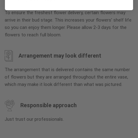
To ensure the freshest flower delivery, certain flowers may
arrive in their bud stage. This increases your flowers’ shelf life
so you can enjoy them longer. Please allow 2-3 days for the
flowers to reach full bloom.
Arrangement may look different
The arrangement that is delivered contains the same number
of flowers but they are arranged throughout the entire vase,
which may make it look different than what was pictured.
Responsible approach
Just trust our professionals.