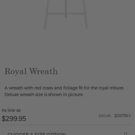
Skip
to
the
beginning
of
the
Royal Wreath
images
gallery
A wreath with red roses and foliage fit for the royal tribute.
Deluxe wreath size is shown in picture.
As low as
SKU
20076-1
$299.95