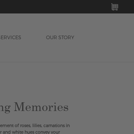
MY C
SERVICES
OUR STORY
ng Memories
ment of roses, lilies, carnations in
er and white hues convey your