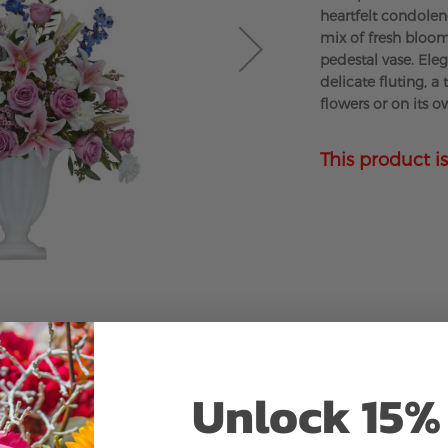
heartfelt condolen
mix of fresh bloom
pedestal vase. Eleg
delicate fluting, a
flowers or on its o
This product is
Unlock 15% 