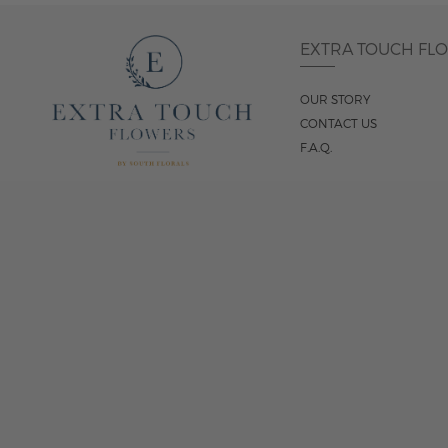
EXTRA TOUCH FL
OUR STORY
CONTACT US
F.A.Q.