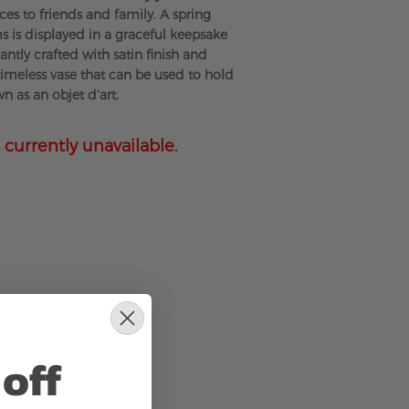
ces to friends and family. A spring
s is displayed in a graceful keepsake
antly crafted with satin finish and
 timeless vase that can be used to hold
wn as an objet d’art.
 currently unavailable.
off