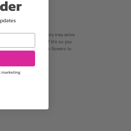
rder
updates
wer delivery, certain flowers may arrive
creases your flowers’ shelf life so you
ase allow 2-3 days for the flowers to
l marketing
pproach
ls.