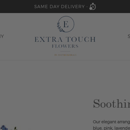
SAME DAY DELIVERY -
HY
Soothi
Our elegant arrange
blue, pink, lavend