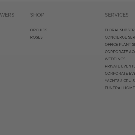
OWERS
SHOP
SERVICES
ORCHIDS
FLORAL SUBSCR
ROSES
CONCIERGE SER
OFFICE PLANT S
CORPORATE AC
WEDDINGS
PRIVATE EVENT
CORPORATE EV
YACHTS & CRUI
FUNERAL HOME