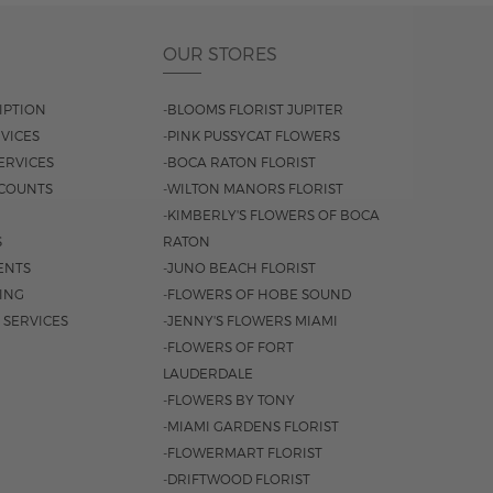
OUR STORES
IPTION
-BLOOMS FLORIST JUPITER
VICES
-PINK PUSSYCAT FLOWERS
ERVICES
-BOCA RATON FLORIST
COUNTS
-WILTON MANORS FLORIST
-KIMBERLY'S FLOWERS OF BOCA
S
RATON
ENTS
-JUNO BEACH FLORIST
SING
-FLOWERS OF HOBE SOUND
 SERVICES
-JENNY'S FLOWERS MIAMI
-FLOWERS OF FORT
LAUDERDALE
-FLOWERS BY TONY
-MIAMI GARDENS FLORIST
-FLOWERMART FLORIST
-DRIFTWOOD FLORIST