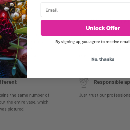
Email
Why bud stage?
Unlock Offer
plants, or containers may
To ensure the freshest flo
By signing up, you agree to receive emai
bility. We take the utmost
in their bud stage. This in
lor scheme of the
can enjoy them longer. Ple
r items of equal or
reach full bloom.
No, thanks
fferent
Responsible a
ntains the same number of
Just trust our professiona
ut the entire vase, which
was pictured.