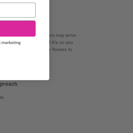
wer delivery, certain flowers may arrive
l marketing
creases your flowers’ shelf life so you
ase allow 2-3 days for the flowers to
pproach
ls.