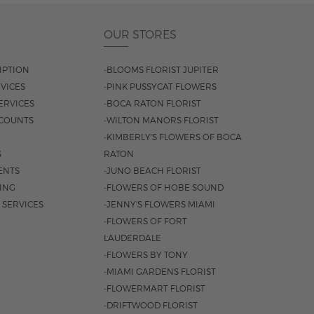
OUR STORES
IPTION
-BLOOMS FLORIST JUPITER
VICES
-PINK PUSSYCAT FLOWERS
ERVICES
-BOCA RATON FLORIST
COUNTS
-WILTON MANORS FLORIST
-KIMBERLY'S FLOWERS OF BOCA
S
RATON
ENTS
-JUNO BEACH FLORIST
SING
-FLOWERS OF HOBE SOUND
 SERVICES
-JENNY'S FLOWERS MIAMI
-FLOWERS OF FORT
LAUDERDALE
-FLOWERS BY TONY
-MIAMI GARDENS FLORIST
-FLOWERMART FLORIST
-DRIFTWOOD FLORIST