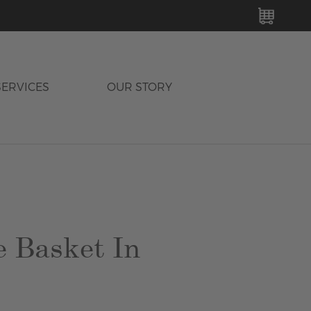
MY C
SERVICES
OUR STORY
e Basket In