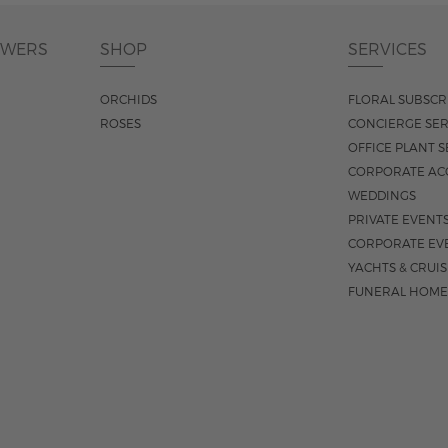
OWERS
SHOP
SERVICES
ORCHIDS
FLORAL SUBSCR
ROSES
CONCIERGE SER
OFFICE PLANT S
CORPORATE AC
WEDDINGS
PRIVATE EVENT
CORPORATE EV
YACHTS & CRUI
FUNERAL HOME