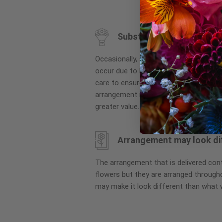
to
the
beginning
Substitution may occur
of
the
Occasionally, substitution of flowers, 
images
occur due to local and seasonal availa
gallery
care to ensure the same style and co
arrangement is maintained using simila
greater value.
Arrangement may look di
The arrangement that is delivered co
flowers but they are arranged througho
may make it look different than what 