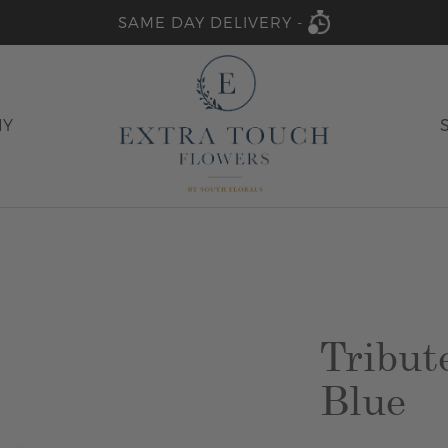
SAME DAY DELIVERY -
HY
Tribut
Blue