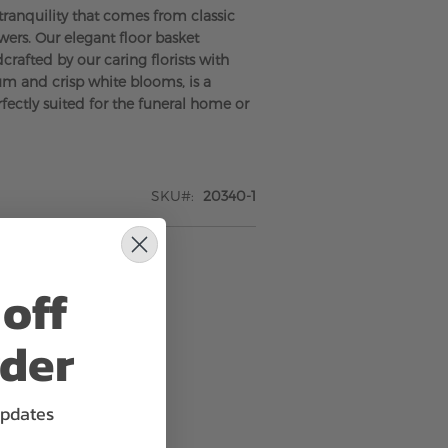
tranquility that comes from classic
wers. Our elegant floor basket
rafted by our caring florists with
um and crisp white blooms, is a
rfectly suited for the funeral home or
SKU
20340-1
off
rder
updates