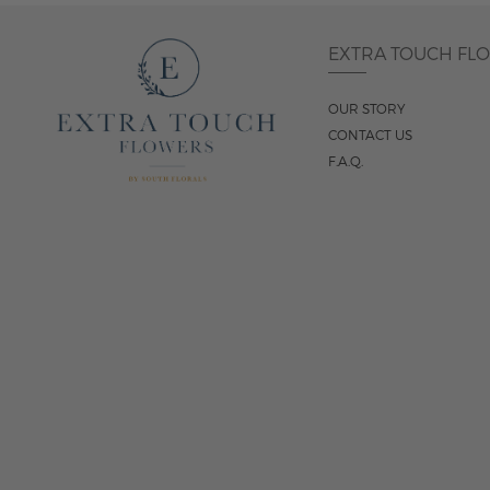
EXTRA TOUCH FL
OUR STORY
CONTACT US
F.A.Q.