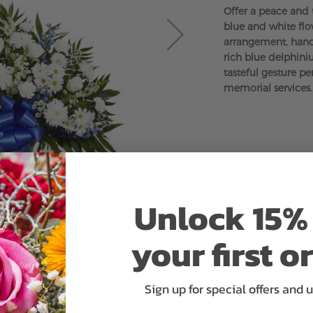
Offer a peace and 
blue and white flo
arrangement, handc
rich blue delphini
tasteful gesture pe
memorial services.
Unlock 15% 
your first o
Sign up for special offers and 