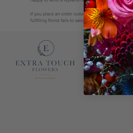
If you place an order outside our delivery area, we w
fulfilling florist fails to satisfy your needs, we ta
EXTRA TOUCH FL
OUR STORY
CONTACT US
F.A.Q.