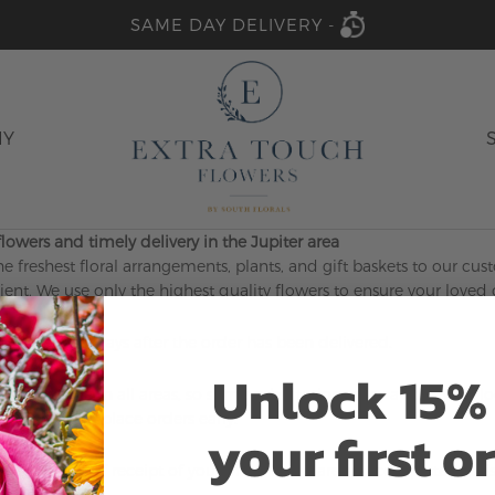
SAME DAY DELIVERY -
HY
lowers and timely delivery in the Jupiter area
he freshest floral arrangements, plants, and gift baskets to our cus
ent. We use only the highest quality flowers to ensure your loved o
flowers for 7 days after the order has been delivered.
Unlock 15% 
 are available in all areas, so some substitutions may apply. Most l
lability is to place orders early.
your first o
hin 7 days of receipt of your order if you are not completely sati
e price.