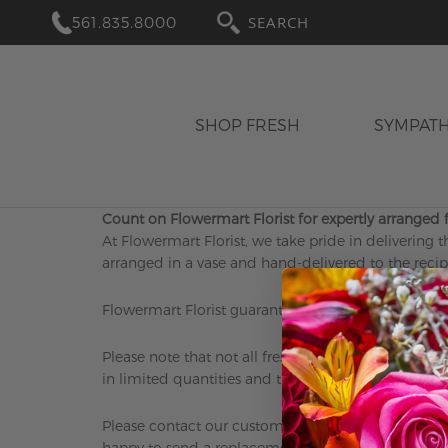
561.835.8000
SEARCH
SHOP FRESH
SYMPAT
Count on Flowermart Florist for expertly arranged f
At Flowermart Florist, we take pride in delivering t
arranged in a vase and hand-delivered to the recipi
Flowermart Florist guarantees the freshness of our 
Please note that not all fresh flowers and products
in limited quantities and the best way to ensure avai
Please contact our customer service department wit
happy to send a replacement or refund the purchas